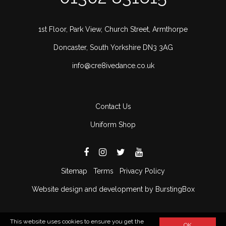
1st Floor, Park View, Church Street, Armthorpe
Doncaster, South Yorkshire DN3 3AG
info@cre8ivedance.co.uk
Contact Us
Uniform Shop
Sitemap
Terms
Privacy Policy
Website design and development by BurstingBox
This website uses cookies to ensure you get the
OK