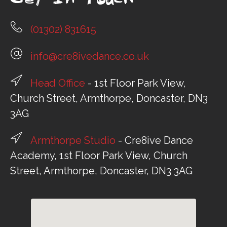
Get In Touch
(01302) 831615
info@cre8ivedance.co.uk
Head Office
- 1st Floor Park View,
Church Street, Armthorpe, Doncaster, DN3
3AG
Armthorpe Studio
- Cre8ive Dance
Academy, 1st Floor Park View, Church
Street, Armthorpe, Doncaster, DN3 3AG