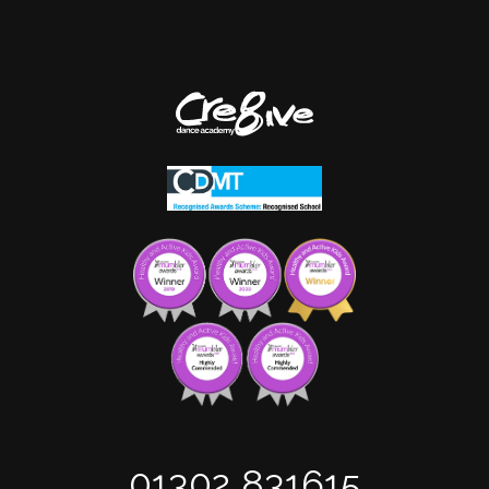
01302 831615