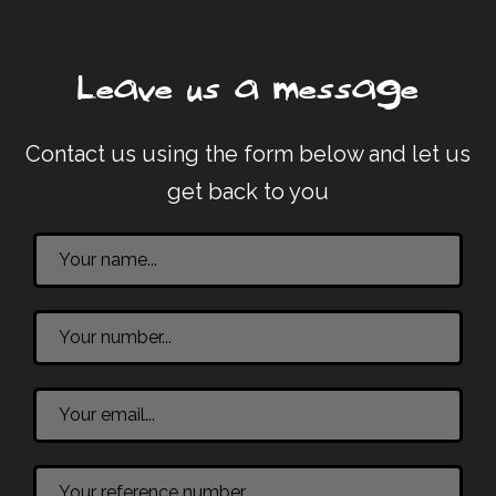
Leave us a message
Contact us using the form below and let us
get back to you