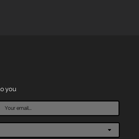
to you