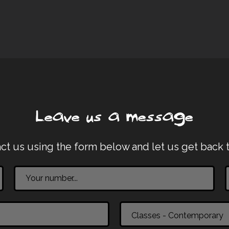
Leave us a message
ct us using the form below and let us get back 