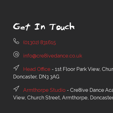
Get In Touch
(01302) 831615
info@cre8ivedance.co.uk
Head Office
- 1st Floor Park View, Chu
Doncaster, DN3 3AG
Armthorpe Studio
- Cre8ive Dance Aca
View, Church Street, Armthorpe, Doncaste