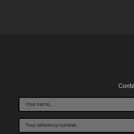
Conta