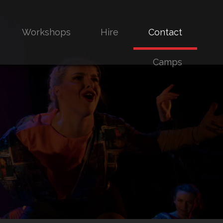
Workshops
Hire
Contact
Camps