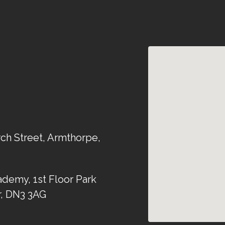
rch Street, Armthorpe,
demy, 1st Floor Park
r, DN3 3AG