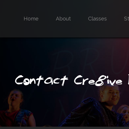
Home
About
Classes
S
Contact Cre8ive