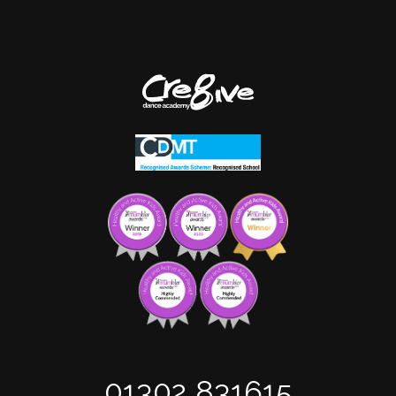
01302 831615