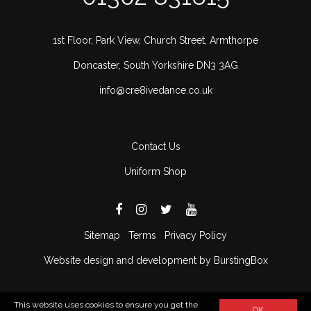
1st Floor, Park View, Church Street, Armthorpe
Doncaster, South Yorkshire DN3 3AG
info@cre8ivedance.co.uk
Contact Us
Uniform Shop
Sitemap
Terms
Privacy Policy
Website design and development by BurstingBox
This website uses cookies to ensure you get the
OK