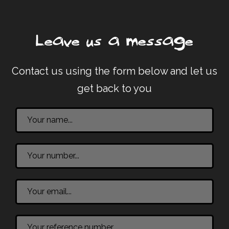
Leave us a message
Contact us using the form below and let us
get back to you