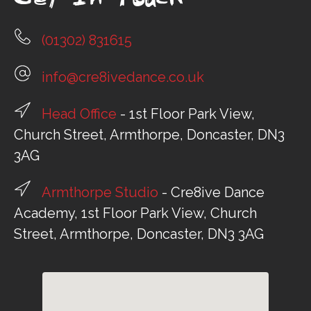
Get In Touch
(01302) 831615
info@cre8ivedance.co.uk
Head Office
- 1st Floor Park View,
Church Street, Armthorpe, Doncaster, DN3
3AG
Armthorpe Studio
- Cre8ive Dance
Academy, 1st Floor Park View, Church
Street, Armthorpe, Doncaster, DN3 3AG